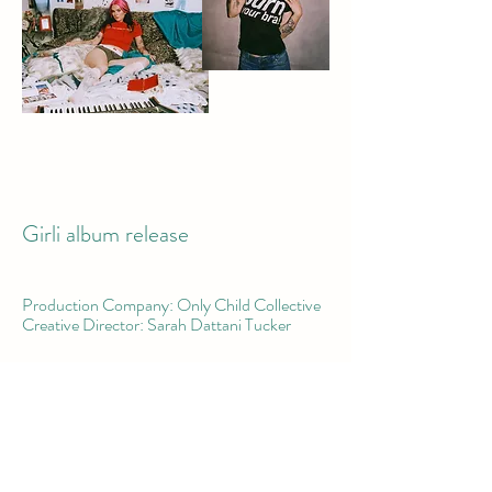
Girli album release
Production Company: Only Child Collective
Creative Director: Sarah Dattani Tucker