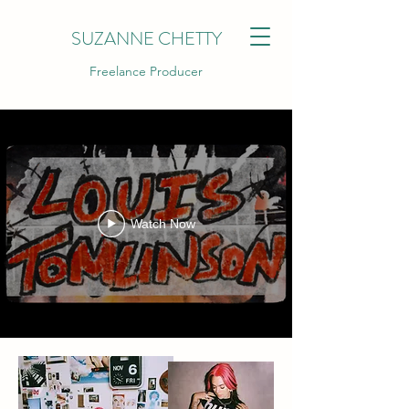
SUZANNE CHETTY
Freelance Producer
Watch Now